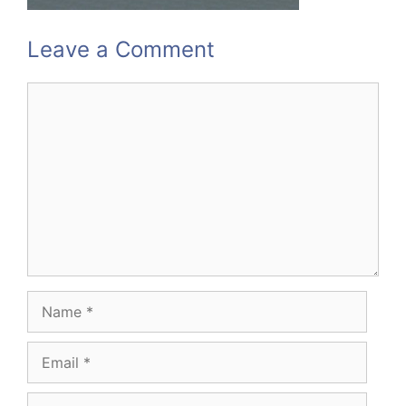
Leave a Comment
Comment
Name
Email
Website