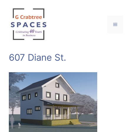
Skip
to
content
Menu
607 Diane St.