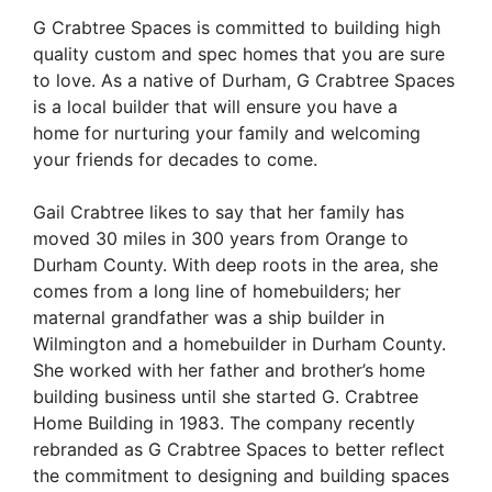
G Crabtree Spaces is committed to building high
quality custom and spec homes that you are sure
to love. As a native of Durham, G Crabtree Spaces
is a local builder that will ensure you have a
home for nurturing your family and welcoming
your friends for decades to come.
Gail Crabtree likes to say that her family has
moved 30 miles in 300 years from Orange to
Durham County. With deep roots in the area, she
comes from a long line of homebuilders; her
maternal grandfather was a ship builder in
Wilmington and a homebuilder in Durham County.
She worked with her father and brother’s home
building business until she started G. Crabtree
Home Building in 1983. The company recently
rebranded as G Crabtree Spaces to better reflect
the commitment to designing and building spaces