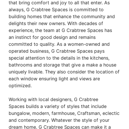
that bring comfort and joy to all that enter. As
always, G Crabtree Spaces is committed to
building homes that enhance the community and
delights their new owners. With decades of
experience, the team at G Crabtree Spaces has
an instinct for good design and remains
committed to quality. As a women-owned and
operated business, G Crabtree Spaces pays
special attention to the details in the kitchens,
bathrooms and storage that give a make a house
uniquely livable. They also consider the location of
each window ensuring light and views are
optimized.
Working with local designers, G Crabtree
Spaces builds a variety of styles that include
bungalow, modern, farmhouse, Craftsman, eclectic
and contemporary. Whatever the style of your
dream home, G Crabtree Spaces can make it a