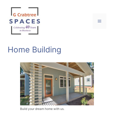
Skip
to
content
Menu
Home Building
Build your dream home with us.