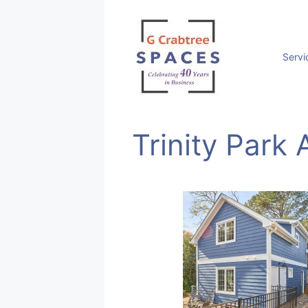
Skip
to
content
Servi
Trinity Park