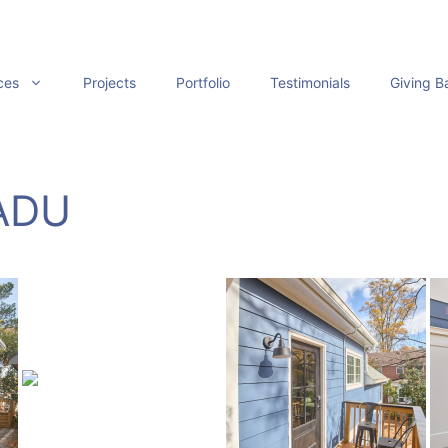
ces
Projects
Portfolio
Testimonials
Giving B
 ADU