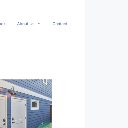
ack
About Us
Contact