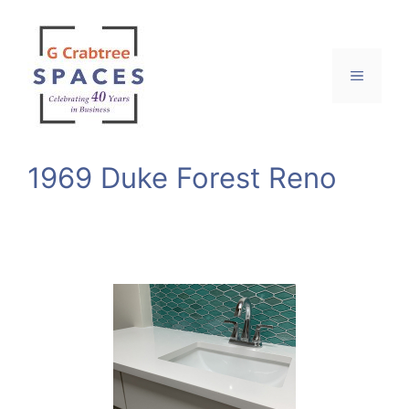
Skip
to
content
Menu
1969 Duke Forest Reno