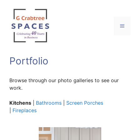
Skip
to
content
Menu
Portfolio
Browse through our photo galleries to see our
work.
Kitchens
|
Bathrooms
|
Screen Porches
|
Fireplaces