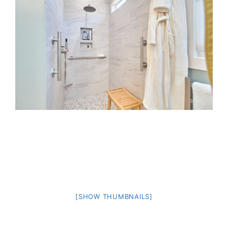
[SHOW THUMBNAILS]