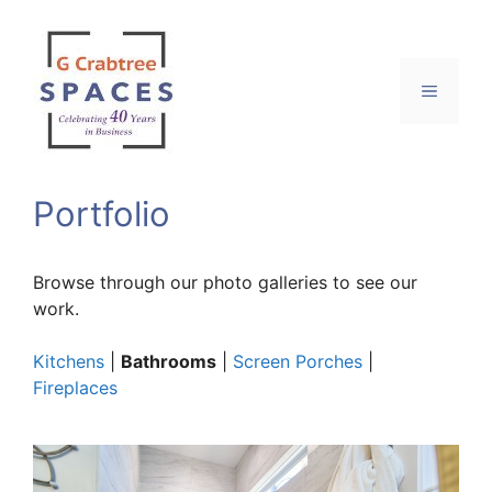
Skip
to
content
Menu
Portfolio
Browse through our photo galleries to see our
work.
Kitchens
|
Bathrooms
|
Screen Porches
|
Fireplaces